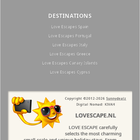
DESTINATIONS
Love Escapes Spain
Love Escapes Portugal
Love Escapes Italy
Love Escapes Greece
Love Escapes Canary Islands
Love Escapes Cyprus
Copyright ©2012-2026
Sunnydealz
Digital Nomad: KIVAH
LOVESCAPE.NL
LOVE ESCAPE carefully
selects the most charming
small-scale and unique holiday stays. From