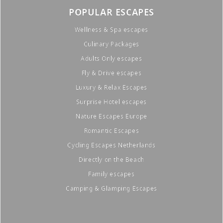
POPULAR ESCAPES
Wellness & Spa escapes
Culinary Packages
Adults Only escapes
Fly & Drive escapes
Luxury & Relax Escapes
Surprise Hotel escapes
Nature Escapes Europe
Romantic Escapes
Cycling Escapes Netherlands
Directly on the Beach
Family escapes
Camping & Glamping Escapes