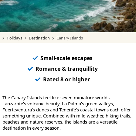
Holidays
Destination
Canary Islands
Small-scale escapes
Romance & tranquillity
Rated 8 or higher
The Canary Islands feel like seven miniature worlds.
Lanzarote’s volcanic beauty, La Palma’s green valleys,
Fuerteventura’s dunes and Tenerife’s coastal towns each offer
something unique. Combined with mild weather, hiking trails,
beaches and nature reserves, the islands are a versatile
destination in every season.