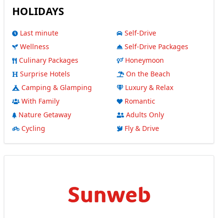
HOLIDAYS
Last minute
Self-Drive
Wellness
Self-Drive Packages
Culinary Packages
Honeymoon
Surprise Hotels
On the Beach
Camping & Glamping
Luxury & Relax
With Family
Romantic
Nature Getaway
Adults Only
Cycling
Fly & Drive