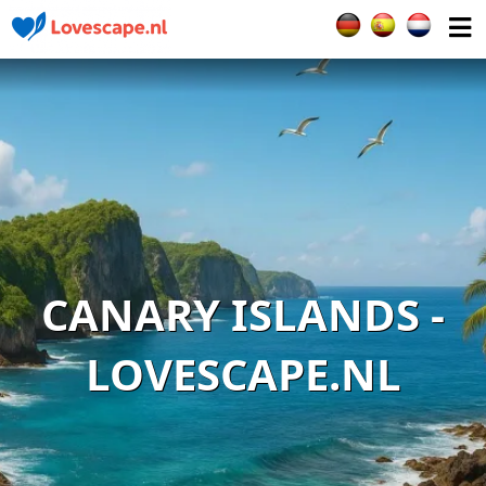
Select your languag
CANARY ISLANDS -
LOVESCAPE.NL