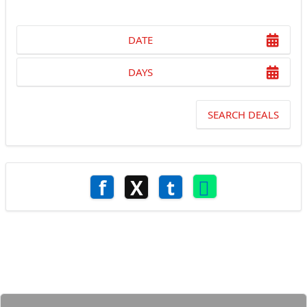
DATE
DAYS
SEARCH DEALS
f
X
t