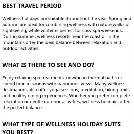
BEST TRAVEL PERIOD
Wellness holidays are suitable throughout the year. Spring and
autumn are ideal for combining wellness with nature walks or
sightseeing, while winter is perfect for cosy spa weekends.
During summer, wellness resorts near the coast or in the
mountains offer the ideal balance between relaxation and
outdoor activities.
WHAT IS THERE TO SEE AND DO?
Enjoy relaxing spa treatments, unwind in thermal baths or
spend time in saunas with panoramic views. Many wellness
destinations also offer yoga sessions, meditation, hiking trails
and healthy dining experiences. Whether you prefer complete
relaxation or gentle outdoor activities, wellness holidays offer
the perfect balance.
WHAT TYPE OF WELLNESS HOLIDAY SUITS
YOU BEST?