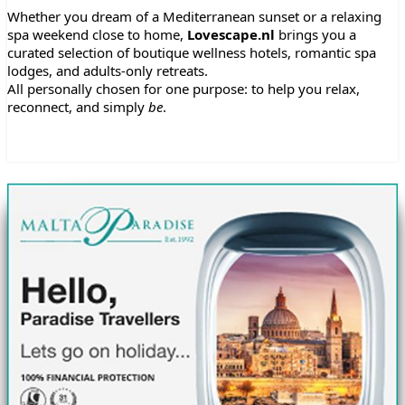
Whether you dream of a Mediterranean sunset or a relaxing
spa weekend close to home,
Lovescape.nl
brings you a
curated selection of boutique wellness hotels, romantic spa
lodges, and adults-only retreats.
All personally chosen for one purpose: to help you relax,
reconnect, and simply
be
.