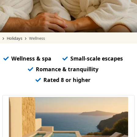
Holidays
Wellness
Wellness & spa
Small-scale escapes
Romance & tranquillity
Rated 8 or higher