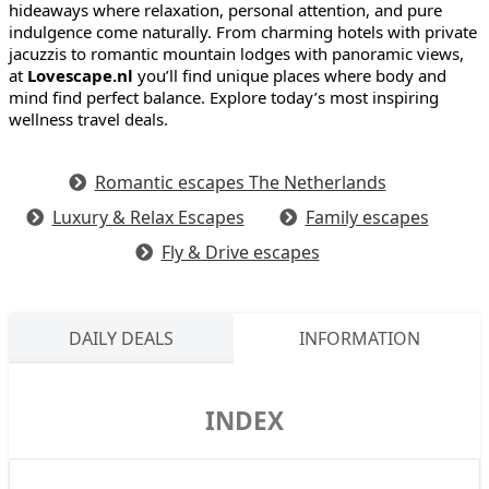
hideaways where relaxation, personal attention, and pure
indulgence come naturally. From charming hotels with private
jacuzzis to romantic mountain lodges with panoramic views,
at
Lovescape.nl
you’ll find unique places where body and
mind find perfect balance. Explore today’s most inspiring
wellness travel deals.
Romantic escapes The Netherlands
Luxury & Relax Escapes
Family escapes
Fly & Drive escapes
DAILY DEALS
INFORMATION
INDEX