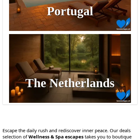
Portugal
The Netherlands
Escape the daily rush and rediscover inner peace. Our deals
selection of
Wellness & Spa escapes
takes you to boutique