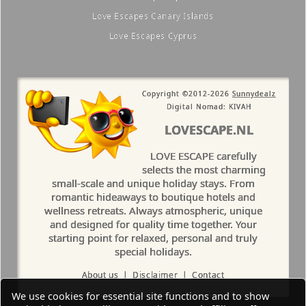
Love Escapes Canary Islands
Love Escapes Cyprus
Copyright ©2012-2026
Sunnydealz
Digital Nomad: KIVAH
LOVESCAPE.NL
LOVE ESCAPE carefully
selects the most charming
small-scale and unique holiday stays. From
romantic hideaways to boutique hotels and
wellness retreats. Always atmospheric, unique
and designed for quality time together. Your
starting point for relaxed, personal and truly
special holidays.
About us
|
Disclaimer
|
Contact
We use cookies for essential site functions and to show