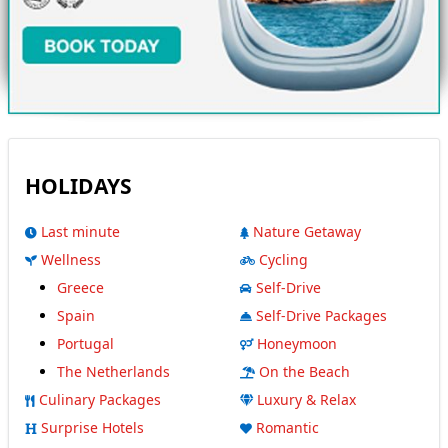
HOLIDAYS
Last minute
Nature Getaway
Wellness
Cycling
Greece
Self-Drive
Spain
Self-Drive Packages
Portugal
Honeymoon
The Netherlands
On the Beach
Culinary Packages
Luxury & Relax
Surprise Hotels
Romantic