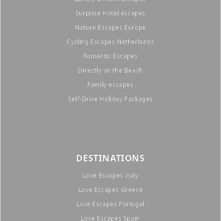
Surprise Hotel escapes
Nature Escapes Europe
Cycling Escapes Netherlands
Romantic Escapes
Directly on the Beach
Family escapes
Self-Drive Holiday Packages
DESTINATIONS
Love Escapes Italy
Love Escapes Greece
Love Escapes Portugal
Love Escapes Spain