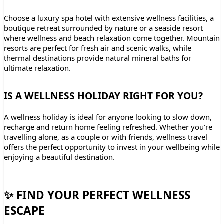
Choose a luxury spa hotel with extensive wellness facilities, a
boutique retreat surrounded by nature or a seaside resort
where wellness and beach relaxation come together. Mountain
resorts are perfect for fresh air and scenic walks, while
thermal destinations provide natural mineral baths for
ultimate relaxation.
IS A WELLNESS HOLIDAY RIGHT FOR YOU?
A wellness holiday is ideal for anyone looking to slow down,
recharge and return home feeling refreshed. Whether you're
travelling alone, as a couple or with friends, wellness travel
offers the perfect opportunity to invest in your wellbeing while
enjoying a beautiful destination.
✨ FIND YOUR PERFECT WELLNESS
ESCAPE