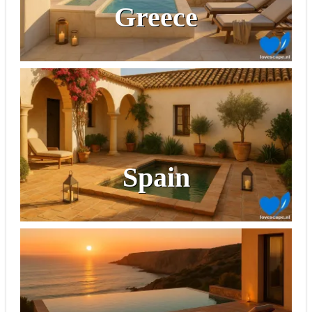
Greece
Spain