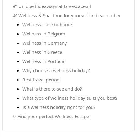
💕 Unique hideaways at Lovescape.nl
🌿 Wellness & Spa: time for yourself and each other
Wellness close to home
Wellness in Belgium
Wellness in Germany
Wellness in Greece
Wellness in Portugal
Why choose a wellness holiday?
Best travel period
What is there to see and do?
What type of wellness holiday suits you best?
Is a wellness holiday right for you?
✨ Find your perfect Wellness Escape