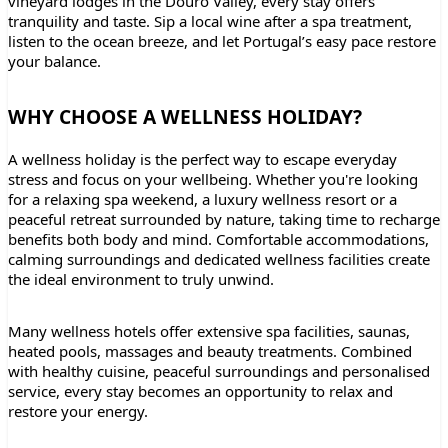
vineyard lodges in the Douro Valley, every stay offers
tranquility and taste. Sip a local wine after a spa treatment,
listen to the ocean breeze, and let Portugal’s easy pace restore
your balance.
WHY CHOOSE A WELLNESS HOLIDAY?
A wellness holiday is the perfect way to escape everyday
stress and focus on your wellbeing. Whether you're looking
for a relaxing spa weekend, a luxury wellness resort or a
peaceful retreat surrounded by nature, taking time to recharge
benefits both body and mind. Comfortable accommodations,
calming surroundings and dedicated wellness facilities create
the ideal environment to truly unwind.
Many wellness hotels offer extensive spa facilities, saunas,
heated pools, massages and beauty treatments. Combined
with healthy cuisine, peaceful surroundings and personalised
service, every stay becomes an opportunity to relax and
restore your energy.