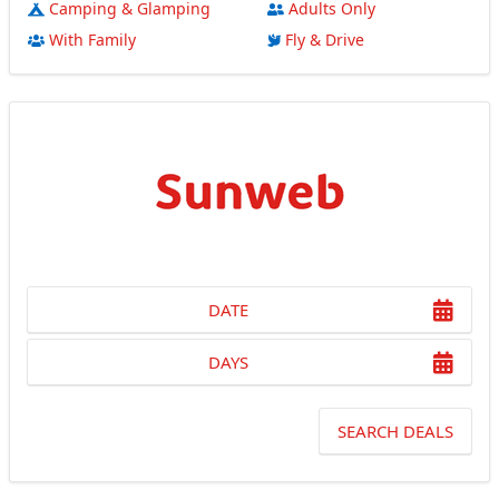
Camping & Glamping
Adults Only
With Family
Fly & Drive
DATE
DAYS
SEARCH DEALS