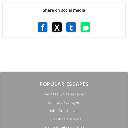
Share on social media
f
X
t
POPULAR ESCAPES
Wellness & Spa escapes
Culinary Packages
Adults Only escapes
Fly & Drive escapes
Luxury & Relax Escapes