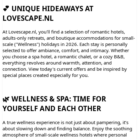
💕 UNIQUE HIDEAWAYS AT
LOVESCAPE.NL
At Lovescape.nl, you'll find a selection of romantic hotels,
adults-only retreats, and boutique accommodations for small-
scale ("Wellness") holidays in 2026. Each stay is personally
selected to offer ambiance, comfort, and intimacy. Whether
you choose a spa hotel, a romantic chalet, or a cozy B&B,
everything revolves around warmth, attention, and
connection. View today's current offers and be inspired by
special places created especially for you.
🌿 WELLNESS & SPA: TIME FOR
YOURSELF AND EACH OTHER
A true wellness experience is not just about pampering, it’s
about slowing down and finding balance. Enjoy the soothing
atmosphere of small-scale wellness hotels where personal