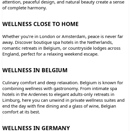
attention, peaceful design, and natural beauty create a sense
of complete harmony.
WELLNESS CLOSE TO HOME
Whether you’re in London or Amsterdam, peace is never far
away. Discover boutique spa hotels in the Netherlands,
romantic retreats in Belgium, or countryside lodges across
England, perfect for a relaxing weekend escape.
WELLNESS IN BELGIUM
Culinary comfort and deep relaxation. Belgium is known for
combining wellness with gastronomy. From intimate spa
hotels in the Ardennes to elegant adults-only retreats in
Limburg, here you can unwind in private wellness suites and
end the day with fine dining and a glass of wine, Belgian
comfort at its best.
WELLNESS IN GERMANY