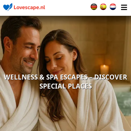
Select your languag
WELLNESS & SPA ESCAPES – DISCOVER
SPECIAL PLACES