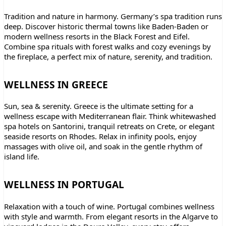
Tradition and nature in harmony. Germany’s spa tradition runs
deep. Discover historic thermal towns like Baden-Baden or
modern wellness resorts in the Black Forest and Eifel.
Combine spa rituals with forest walks and cozy evenings by
the fireplace, a perfect mix of nature, serenity, and tradition.
WELLNESS IN GREECE
Sun, sea & serenity. Greece is the ultimate setting for a
wellness escape with Mediterranean flair. Think whitewashed
spa hotels on Santorini, tranquil retreats on Crete, or elegant
seaside resorts on Rhodes. Relax in infinity pools, enjoy
massages with olive oil, and soak in the gentle rhythm of
island life.
WELLNESS IN PORTUGAL
Relaxation with a touch of wine. Portugal combines wellness
with style and warmth. From elegant resorts in the Algarve to