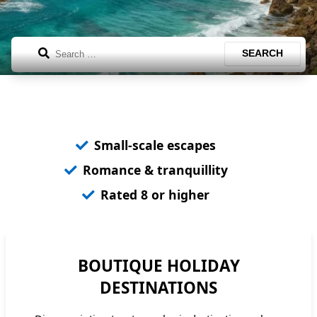
Search
SEARCH
Small-scale escapes
Romance & tranquillity
Rated 8 or higher
BOUTIQUE HOLIDAY
DESTINATIONS