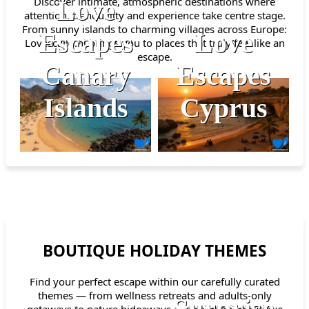
Discover intimate, atmospheric destinations where
Love
attention, tranquillity and experience take centre stage.
From sunny islands to charming villages across Europe:
Escapes
Love
Lovescape.nl brings you to places that truly feel like an
escape.
Canary
Escapes
Islands
Cyprus
BOUTIQUE HOLIDAY THEMES
Find your perfect escape within our carefully curated
themes — from wellness retreats and adults-only
Surprise
getaways to nature hideaways and romantic boutique