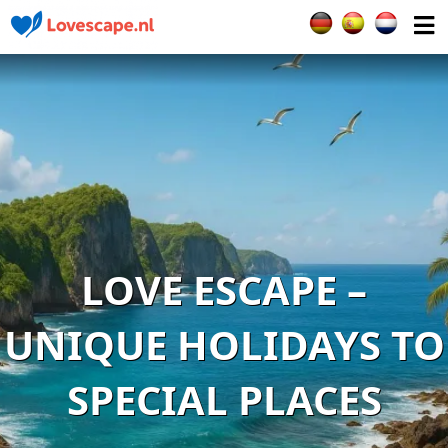
Select your languag
LOVE ESCAPE –
UNIQUE HOLIDAYS TO
SPECIAL PLACES