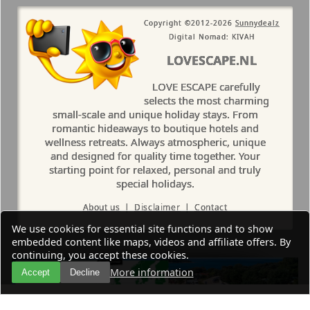
Copyright ©2012-2026
Sunnydealz
Digital Nomad: KIVAH
LOVESCAPE.NL
LOVE ESCAPE carefully
selects the most charming
small-scale and unique holiday stays. From
romantic hideaways to boutique hotels and
wellness retreats. Always atmospheric, unique
and designed for quality time together. Your
starting point for relaxed, personal and truly
special holidays.
About us
|
Disclaimer
|
Contact
We use cookies for essential site functions and to show
embedded content like maps, videos and affiliate offers. By
continuing, you accept these cookies.
More information
Accept
Decline