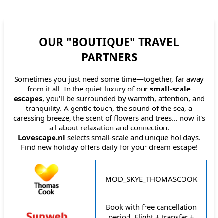
OUR "BOUTIQUE" TRAVEL
PARTNERS
Sometimes you just need some time—together, far away
from it all. In the quiet luxury of our
small-scale
escapes
, you'll be surrounded by warmth, attention, and
tranquility. A gentle touch, the sound of the sea, a
caressing breeze, the scent of flowers and trees… now it's
all about relaxation and connection.
Lovescape.nl
selects small-scale and unique holidays.
Find new holiday offers daily for your dream escape!
Travel organisation
Description
MOD_SKYE_THOMASCOOK
Book with free cancellation
period. Flight + transfer +