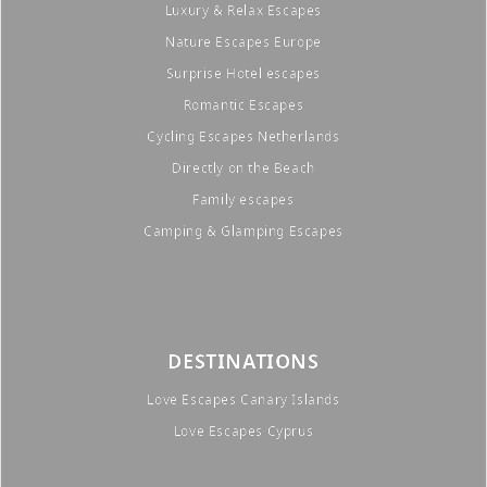
Luxury & Relax Escapes
Nature Escapes Europe
Surprise Hotel escapes
Romantic Escapes
Cycling Escapes Netherlands
Directly on the Beach
Family escapes
Camping & Glamping Escapes
DESTINATIONS
Love Escapes Canary Islands
Love Escapes Cyprus