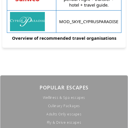
hotel + travel guide.
MOD_SKYE_CYPRUSPARADISE
Overview of recommended travel organisations
POPULAR ESCAPES
Wellness & Spa escapes
Culinary Packages
Adults Only escapes
Fly & Drive escapes