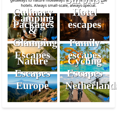
hotels. Always small-scale, always special.
Culinary
Hotel
Camping
Packages
escapes
&
Glamping
Family
Escapes
escapes
Nature
Cycling
Escapes
Escapes
Europe
Netherland