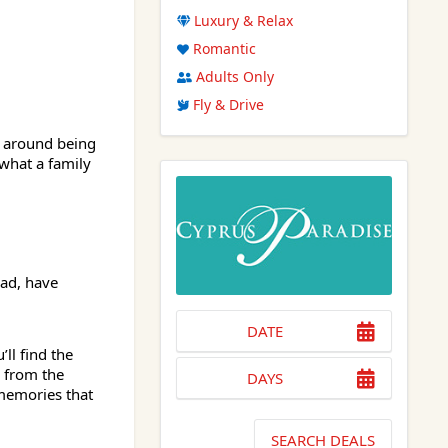
Luxury & Relax
Romantic
Adults Only
Fly & Drive
s around being
what a family
ad, have
DATE
ll find the
 from the
DAYS
memories that
SEARCH DEALS