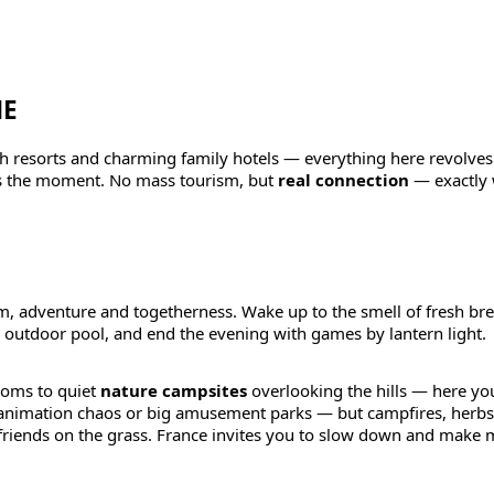
NE
ach resorts and charming family hotels — everything here revolve
oys the moment. No mass tourism, but
real connection
— exactly 
 adventure and togetherness. Wake up to the smell of fresh bre
r outdoor pool, and end the evening with games by lantern light.
ooms to quiet
nature campsites
overlooking the hills — here you’
 animation chaos or big amusement parks — but campfires, herbs
iends on the grass. France invites you to slow down and make 