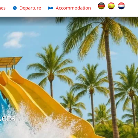
Select your langua
es
Departure
Accommodation
ACES