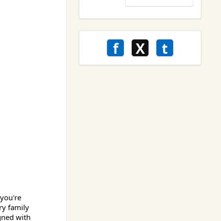
f
X
t
 you're
ry family
gned with