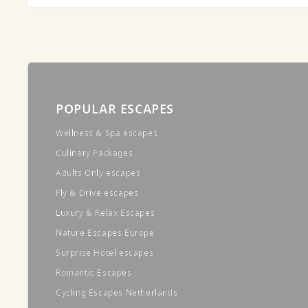
POPULAR ESCAPES
Wellness & Spa escapes
Culinary Packages
Adults Only escapes
Fly & Drive escapes
Luxury & Relax Escapes
Nature Escapes Europe
Surprise Hotel escapes
Romantic Escapes
Cycling Escapes Netherlands