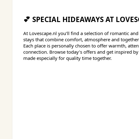
💕 SPECIAL HIDEAWAYS AT LOVES
At Lovescape.nl you’ll find a selection of romantic and
stays that combine comfort, atmosphere and togethe
Each place is personally chosen to offer warmth, atte
connection. Browse today’s offers and get inspired b
made especially for quality time together.