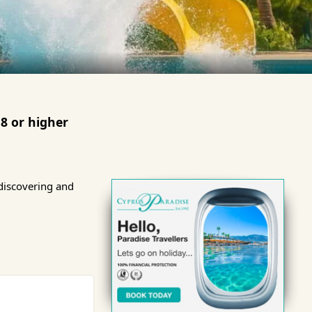
8 or higher
discovering and