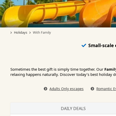
Holidays
With Family
Small-scale
Sometimes the best gift is simply time together. Our
Famil
relaxing happens naturally. Discover today’s best holiday d
Adults Only escapes
Romantic E
DAILY DEALS