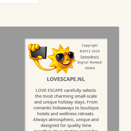
Copyright
©2012-2026
Sunnydealz
Digital Nomad:
KIVAH
LOVESCAPE.NL
LOVE ESCAPE carefully selects
the most charming small-scale
and unique holiday stays. From
romantic hideaways to boutique
hotels and wellness retreats.
Always atmospheric, unique and
designed for quality time
together. Your starting point for