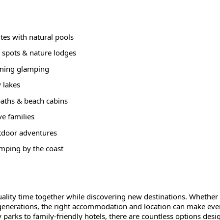
ites with natural pools
 spots & nature lodges
arming glamping
y lakes
paths & beach cabins
ve families
tdoor adventures
amping by the coast
uality time together while discovering new destinations. Whether
 generations, the right accommodation and location can make eve
arks to family-friendly hotels, there are countless options desi