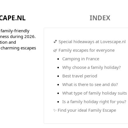
CAPE.NL
INDEX
 family-friendly
rness during 2026.
💕 Special hideaways at Lovescape.nl
ntion and
y charming escapes
🌿 Family escapes for everyone
Camping in France
Why choose a family holiday?
Best travel period
What is there to see and do?
What type of family holiday suits
Is a family holiday right for you?
✨ Find your ideal Family Escape