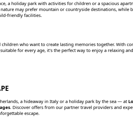
e, a holiday park with activities for children or a spacious apar
y nature may prefer mountain or countryside destinations, while 
d-friendly facilities.
nd children who want to create lasting memories together. With c
uitable for every age, it's the perfect way to enjoy a relaxing an
APE
erlands, a hideaway in Italy or a holiday park by the sea — at
Lo
 ages
. Discover offers from our partner travel providers and exp
forgettable escape.