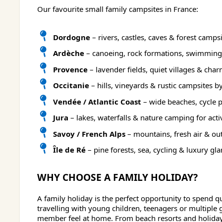
Our favourite small family campsites in France:
Dordogne
– rivers, castles, caves & forest camps
Ardèche
– canoeing, rock formations, swimming
Provence
– lavender fields, quiet villages & ch
Occitanie
– hills, vineyards & rustic campsites b
Vendée / Atlantic Coast
– wide beaches, cycle 
Jura
– lakes, waterfalls & nature camping for acti
Savoy / French Alps
– mountains, fresh air & ou
Île de Ré
– pine forests, sea, cycling & luxury gl
WHY CHOOSE A FAMILY HOLIDAY?
A family holiday is the perfect opportunity to spend q
travelling with young children, teenagers or multiple
member feel at home. From beach resorts and holiday p