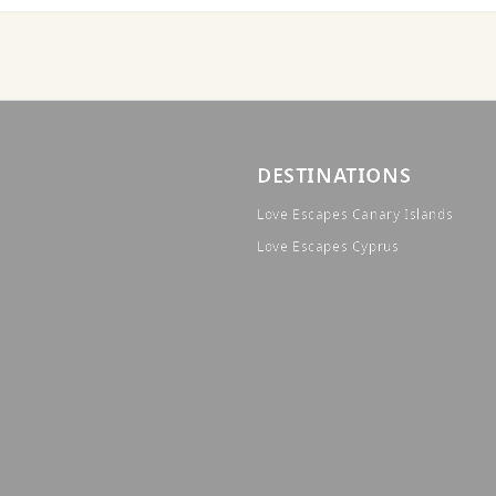
DESTINATIONS
Love Escapes Canary Islands
Love Escapes Cyprus