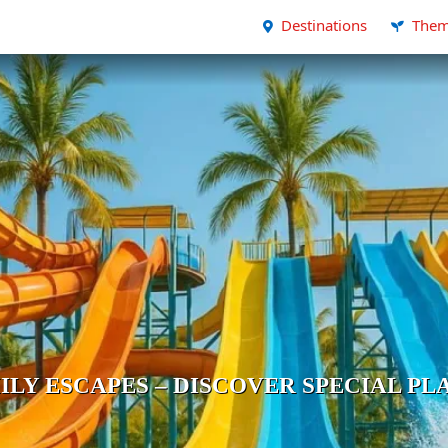
Destinations
Them
ILY ESCAPES – DISCOVER SPECIAL PL