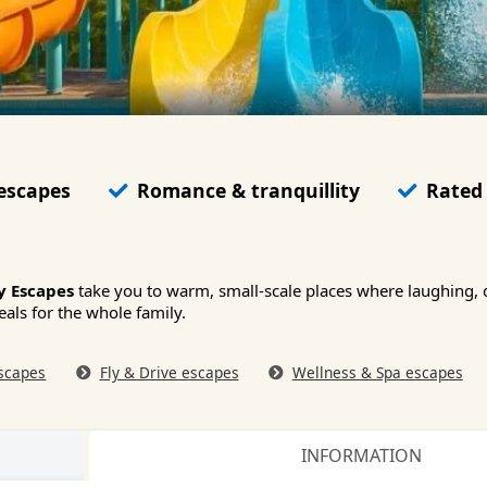
 escapes
Romance & tranquillity
Rated 
y Escapes
take you to warm, small-scale places where laughing, 
eals for the whole family.
scapes
Fly & Drive escapes
Wellness & Spa escapes
INFORMATION