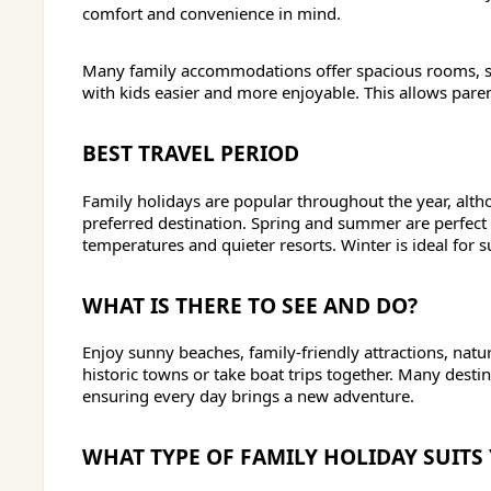
comfort and convenience in mind.
Many family accommodations offer spacious rooms, swi
with kids easier and more enjoyable. This allows paren
BEST TRAVEL PERIOD
Family holidays are popular throughout the year, alth
preferred destination. Spring and summer are perfect 
temperatures and quieter resorts. Winter is ideal for s
WHAT IS THERE TO SEE AND DO?
Enjoy sunny beaches, family-friendly attractions, natur
historic towns or take boat trips together. Many desti
ensuring every day brings a new adventure.
WHAT TYPE OF FAMILY HOLIDAY SUITS