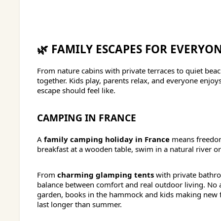
🌿 FAMILY ESCAPES FOR EVERYO
From nature cabins with private terraces to quiet be
together. Kids play, parents relax, and everyone enj
escape should feel like.
CAMPING IN FRANCE
A
family camping holiday in France
means freedom,
breakfast at a wooden table, swim in a natural river o
From
charming glamping tents
with private bathr
balance between comfort and real outdoor living. No
garden, books in the hammock and kids making new fr
last longer than summer.