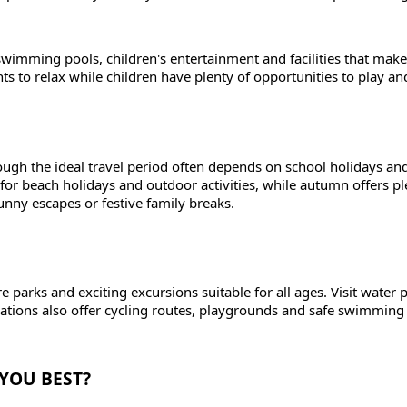
mming pools, children's entertainment and facilities that make 
ts to relax while children have plenty of opportunities to play an
ough the ideal travel period often depends on school holidays an
for beach holidays and outdoor activities, while autumn offers pl
unny escapes or festive family breaks.
e parks and exciting excursions suitable for all ages. Visit water 
nations also offer cycling routes, playgrounds and safe swimming
 YOU BEST?