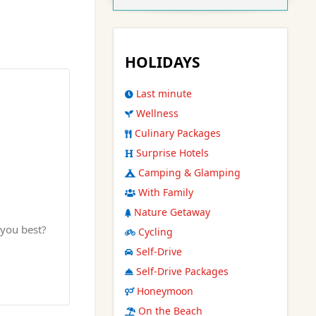
HOLIDAYS
Last minute
Wellness
Culinary Packages
Surprise Hotels
Camping & Glamping
With Family
Nature Getaway
 you best?
Cycling
Self-Drive
Self-Drive Packages
Honeymoon
On the Beach