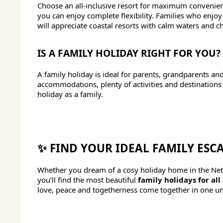
Choose an all-inclusive resort for maximum convenienc
you can enjoy complete flexibility. Families who enjo
will appreciate coastal resorts with calm waters and chil
IS A FAMILY HOLIDAY RIGHT FOR YOU?
A family holiday is ideal for parents, grandparents a
accommodations, plenty of activities and destinations s
holiday as a family.
✨ FIND YOUR IDEAL FAMILY ESC
Whether you dream of a cosy holiday home in the Neth
you’ll find the most beautiful
family holidays for all
love, peace and togetherness come together in one un