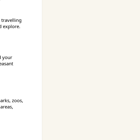
travelling
d explore.
d your
easant
parks, zoos,
 areas,