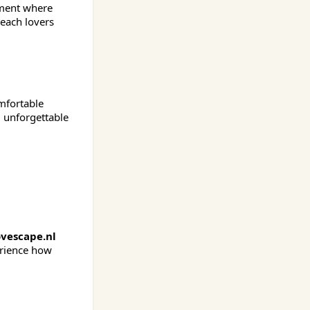
tment where
beach lovers
omfortable
d unforgettable
vescape.nl
erience how