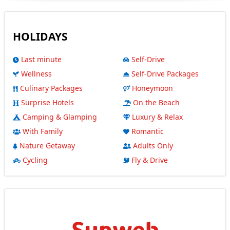
HOLIDAYS
Last minute
Self-Drive
Wellness
Self-Drive Packages
Culinary Packages
Honeymoon
Surprise Hotels
On the Beach
Camping & Glamping
Luxury & Relax
With Family
Romantic
Nature Getaway
Adults Only
Cycling
Fly & Drive