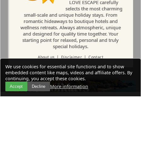
LOVE ESCAPE carefully
selects the most charming
small-scale and unique holiday stays. From
romantic hideaways to boutique hotels and
wellness retreats. Always atmospheric, unique
and designed for quality time together. Your
starting point for relaxed, personal and truly
special holidays.
About us
|
Disclaimer
|
Contact
We use cookies for essential site functions and to show
embedded content like maps, videos and affiliate offers. By
continuing, you accept these cookies.
More information
Accept
Decline