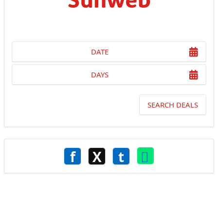
DATE
DAYS
SEARCH DEALS
f
X
t