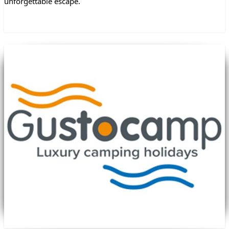
unforgettable escape.