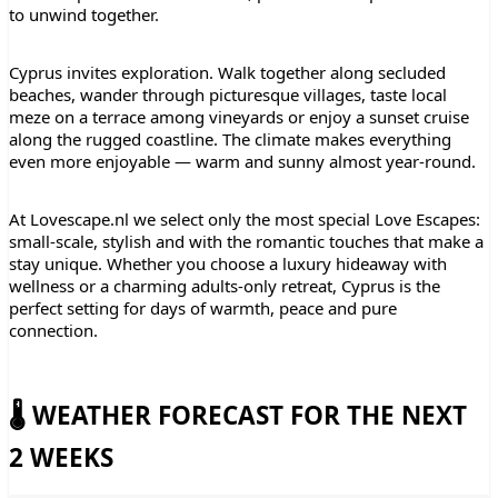
to unwind together.
Cyprus invites exploration. Walk together along secluded
beaches, wander through picturesque villages, taste local
meze on a terrace among vineyards or enjoy a sunset cruise
along the rugged coastline. The climate makes everything
even more enjoyable — warm and sunny almost year-round.
At Lovescape.nl we select only the most special Love Escapes:
small-scale, stylish and with the romantic touches that make a
stay unique. Whether you choose a luxury hideaway with
wellness or a charming adults-only retreat, Cyprus is the
perfect setting for days of warmth, peace and pure
connection.
🌡️ WEATHER FORECAST FOR THE NEXT
2 WEEKS