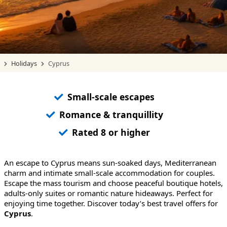
Holidays
Cyprus
Small-scale escapes
Romance & tranquillity
Rated 8 or higher
An escape to Cyprus means sun-soaked days, Mediterranean
charm and intimate small-scale accommodation for couples.
Escape the mass tourism and choose peaceful boutique hotels,
adults-only suites or romantic nature hideaways. Perfect for
enjoying time together. Discover today’s best travel offers for
Cyprus
.