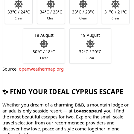
33°C / 24°C
34°C / 23°C
33°C / 23°C
31°C / 21°C
Clear
Clear
Clear
Clear
18 August
19 August
30°C / 18°C
32°C / 20°C
Clear
Clear
Source:
openweathermap.org
✨ FIND YOUR IDEAL CYPRUS ESCAPE
Whether you dream of a charming B&B, a mountain lodge or
an adults-only seaside resort — at
Lovescape.nl
you’ll find
the most beautiful escapes for two. Explore the small-scale
travel selection from our recommended providers and
discover how love, peace and style come together in one