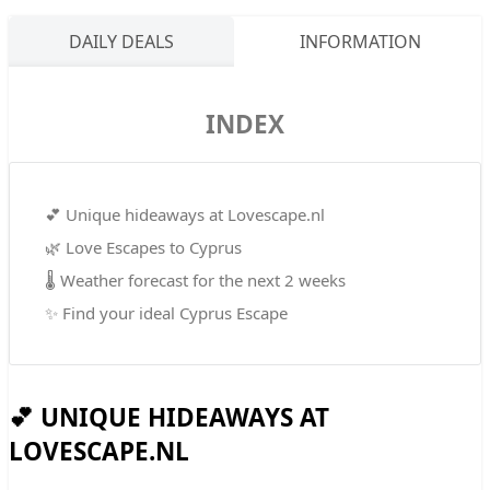
DAILY DEALS
INFORMATION
INDEX
💕 Unique hideaways at Lovescape.nl
🌿 Love Escapes to Cyprus
🌡️ Weather forecast for the next 2 weeks
✨ Find your ideal Cyprus Escape
💕 UNIQUE HIDEAWAYS AT
LOVESCAPE.NL