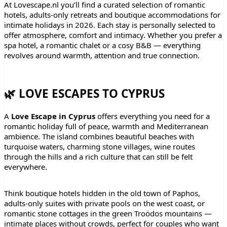
At Lovescape.nl you’ll find a curated selection of romantic
hotels, adults-only retreats and boutique accommodations for
intimate holidays in 2026. Each stay is personally selected to
offer atmosphere, comfort and intimacy. Whether you prefer a
spa hotel, a romantic chalet or a cosy B&B — everything
revolves around warmth, attention and true connection.
🌿 LOVE ESCAPES TO CYPRUS
A
Love Escape in Cyprus
offers everything you need for a
romantic holiday full of peace, warmth and Mediterranean
ambience. The island combines beautiful beaches with
turquoise waters, charming stone villages, wine routes
through the hills and a rich culture that can still be felt
everywhere.
Think boutique hotels hidden in the old town of Paphos,
adults-only suites with private pools on the west coast, or
romantic stone cottages in the green Troödos mountains —
intimate places without crowds, perfect for couples who want