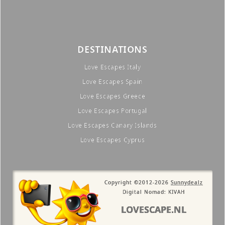
DESTINATIONS
Love Escapes Italy
Love Escapes Spain
Love Escapes Greece
Love Escapes Portugal
Love Escapes Canary Islands
Love Escapes Cyprus
Copyright ©2012-2026
Sunnydealz
Digital Nomad: KIVAH
LOVESCAPE.NL