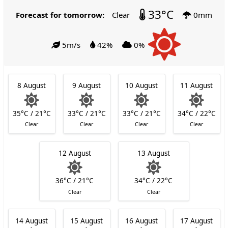
33°C
Forecast for tomorrow:
Clear
0mm
5m/s
42%
0%
8 August
9 August
10 August
11 August
35°C / 21°C
33°C / 21°C
33°C / 21°C
34°C / 22°C
Clear
Clear
Clear
Clear
12 August
13 August
36°C / 21°C
34°C / 22°C
Clear
Clear
14 August
15 August
16 August
17 August