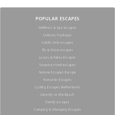
POPULAR ESCAPES
Wellness & Spa escapes
Culinary Packages
Adults Only escapes
Fly & Drive escapes
Luxury & Relax Escapes
Surprise Hotel escapes
Nature Escapes Europe
Romantic Escapes
Cycling Escapes Netherlands
Directly on the Beach
Family escapes
Camping & Glamping Escapes