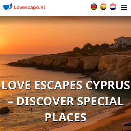
Select your languag
LOVE ESCAPES CYPRUS
– DISCOVER SPECIAL
PLACES