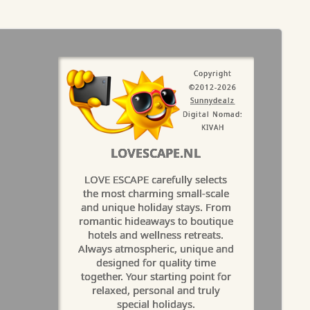
Copyright
©2012-2026
Sunnydealz
Digital Nomad:
KIVAH
LOVESCAPE.NL
LOVE ESCAPE carefully selects
the most charming small-scale
and unique holiday stays. From
romantic hideaways to boutique
hotels and wellness retreats.
Always atmospheric, unique and
designed for quality time
together. Your starting point for
relaxed, personal and truly
special holidays.