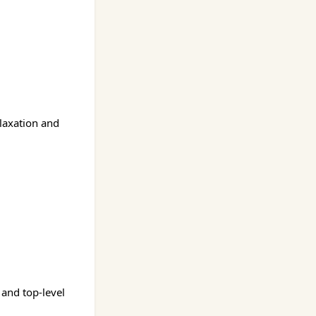
elaxation and
 and top-level