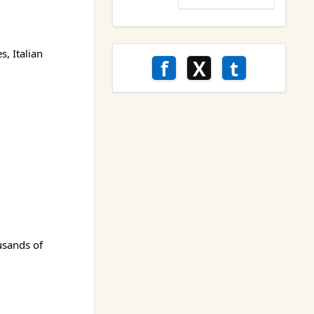
, Italian
f
X
t
usands of