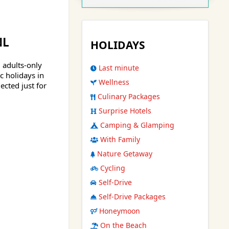
NL
HOLIDAYS
, adults-only
Last minute
 holidays in
Wellness
ected just for
Culinary Packages
Surprise Hotels
Camping & Glamping
With Family
Nature Getaway
Cycling
Self-Drive
Self-Drive Packages
Honeymoon
On the Beach