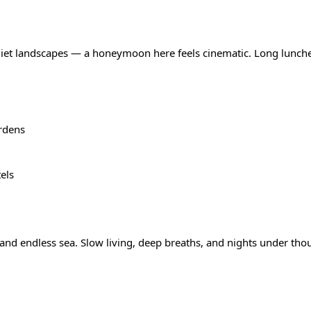
uiet landscapes — a honeymoon here feels cinematic. Long lunches
rdens
els
and endless sea. Slow living, deep breaths, and nights under tho