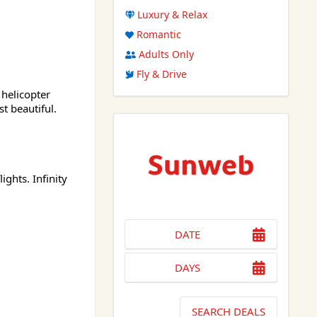
Luxury & Relax
Romantic
Adults Only
Fly & Drive
 helicopter
t beautiful.
ghts. Infinity
DATE
DAYS
SEARCH DEALS