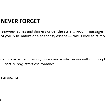
 NEVER FORGET
ls, sea-view suites and dinners under the stars. In-room massages,
f you. Sun, nature or elegant city escape — this is love at its mos
sun, elegant adults-only hotels and exotic nature without long fli
 — soft, sunny, effortless romance.
 stargazing
s