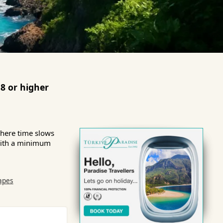
8 or higher
where time slows
 with a minimum
apes