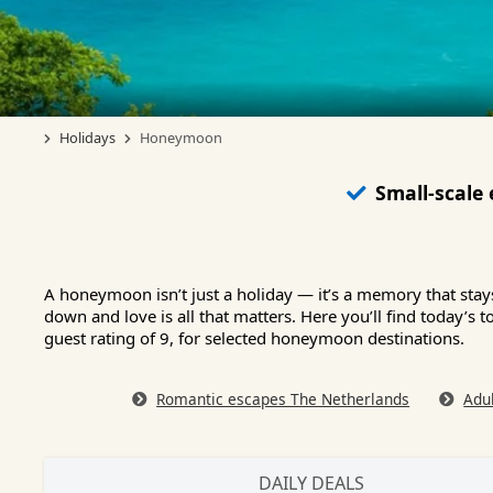
Holidays
Honeymoon
Small-scale
A honeymoon isn’t just a holiday — it’s a memory that sta
down and love is all that matters. Here you’ll find today’
guest rating of 9, for selected honeymoon destinations.
Romantic escapes The Netherlands
Adu
DAILY DEALS