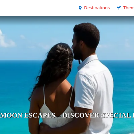
Destinations
Them
MOON ESCAPES – DISCOVER SPECIAL 