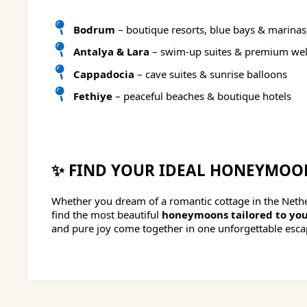
Bodrum
– boutique resorts, blue bays & marinas
Antalya & Lara
– swim-up suites & premium wel
Cappadocia
– cave suites & sunrise balloons
Fethiye
– peaceful beaches & boutique hotels
✨ FIND YOUR IDEAL HONEYMOO
Whether you dream of a romantic cottage in the Nether
find the most beautiful
honeymoons tailored to you
and pure joy come together in one unforgettable esca