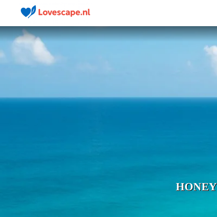
HONEY