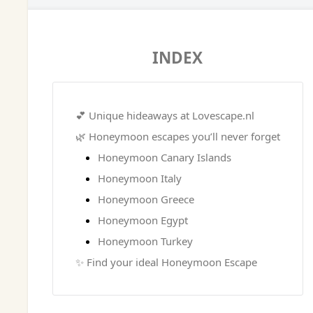
INDEX
💕 Unique hideaways at Lovescape.nl
🌿 Honeymoon escapes you’ll never forget
Honeymoon Canary Islands
Honeymoon Italy
Honeymoon Greece
Honeymoon Egypt
Honeymoon Turkey
✨ Find your ideal Honeymoon Escape