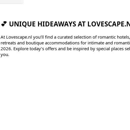
💕 UNIQUE HIDEAWAYS AT LOVESCAPE.
At Lovescape.nl you’ll find a curated selection of romantic hotels
retreats and boutique accommodations for intimate and romantic
2026. Explore today’s offers and be inspired by special places sel
you.