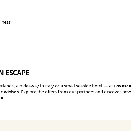
lness
N ESCAPE
lands, a hideaway in Italy or a small seaside hotel — at
Lovesca
r wishes
. Explore the offers from our partners and discover how
pe.