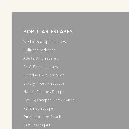
POPULAR ESCAPES
Wellness & Spa escapes
Culinary Packages
Adults Only escapes
Fly & Drive escapes
Surprise Hotel escapes
Luxury & Relax Escapes
Nature Escapes Europe
Cycling Escapes Netherlands
Romantic Escapes
Directly on the Beach
Family escapes