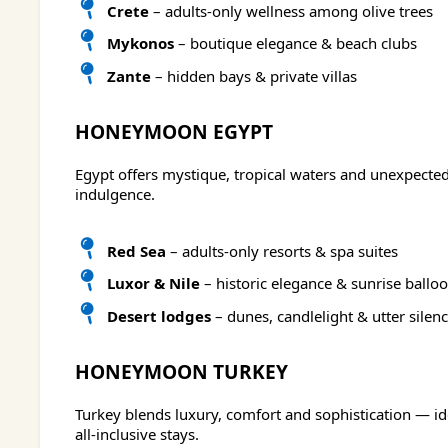
Crete
– adults-only wellness among olive trees
Mykonos
– boutique elegance & beach clubs
Zante
– hidden bays & private villas
HONEYMOON EGYPT
Egypt offers mystique, tropical waters and unexpected
indulgence.
Red Sea
– adults-only resorts & spa suites
Luxor & Nile
– historic elegance & sunrise ballo
Desert lodges
– dunes, candlelight & utter silen
HONEYMOON TURKEY
Turkey blends luxury, comfort and sophistication — id
all-inclusive stays.