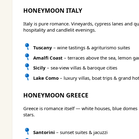
HONEYMOON ITALY
Italy is pure romance. Vineyards, cypress lanes and q
hospitality and candlelit evenings.
Tuscany
– wine tastings & agriturismo suites
Amalfi Coast
– terraces above the sea, lemon ga
Sicily
– sea-view villas & baroque cities
Lake Como
– luxury villas, boat trips & grand hot
HONEYMOON GREECE
Greece is romance itself — white houses, blue domes 
stars.
Santorini
– sunset suites & jacuzzi