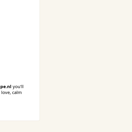
pe.nl
you’ll
 love, calm