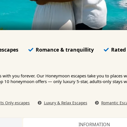
 escapes
Romance & tranquillity
Rated 
ys with you forever. Our Honeymoon escapes take you to places 
s top 10 honeymoon offers — only luxury 5-star, adults-only stays
lts Only escapes
Luxury & Relax Escapes
Romantic Esc
INFORMATION