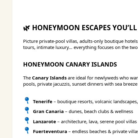
🌿 HONEYMOON ESCAPES YOU’LL
Picture private-pool villas, adults-only boutique hote
tours, intimate luxury… everything focuses on the two o
HONEYMOON CANARY ISLANDS
The
Canary Islands
are ideal for newlyweds who want 
pools, private jacuzzis, sunset dinners with sea breeze
Tenerife
– boutique resorts, volcanic landscapes,
Gran Canaria
– dunes, beach clubs & wellness
Lanzarote
– architecture, lava, serene pool villas
Fuerteventura
– endless beaches & private villa