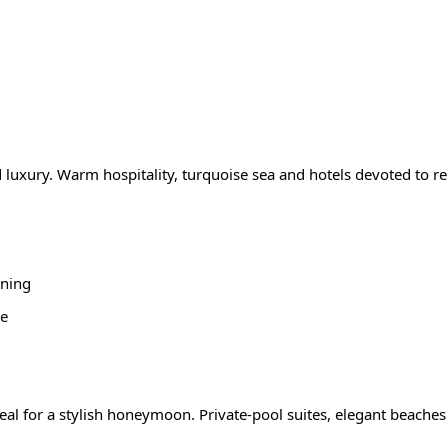
 luxury. Warm hospitality, turquoise sea and hotels devoted to r
oning
ce
eal for a stylish honeymoon. Private-pool suites, elegant beaches