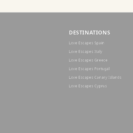
DESTINATIONS
Love Escapes Spain
Love Escapes Italy
Love Escapes Greece
Love Escapes Portugal
Love Escapes Canary Islands
Love Escapes Cyprus