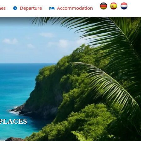
Select your langua
es
Departure
Accommodation
PLACES