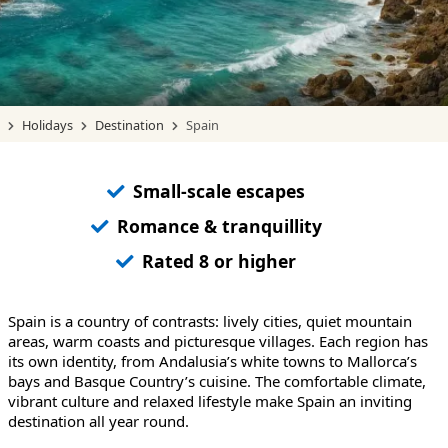
Holidays
Destination
Spain
Small-scale escapes
Romance & tranquillity
Rated 8 or higher
Spain is a country of contrasts: lively cities, quiet mountain
areas, warm coasts and picturesque villages. Each region has
its own identity, from Andalusia’s white towns to Mallorca’s
bays and Basque Country’s cuisine. The comfortable climate,
vibrant culture and relaxed lifestyle make Spain an inviting
destination all year round.