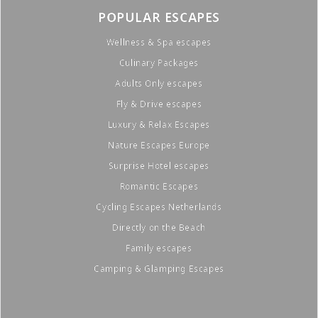
POPULAR ESCAPES
Wellness & Spa escapes
Culinary Packages
Adults Only escapes
Fly & Drive escapes
Luxury & Relax Escapes
Nature Escapes Europe
Surprise Hotel escapes
Romantic Escapes
Cycling Escapes Netherlands
Directly on the Beach
Family escapes
Camping & Glamping Escapes