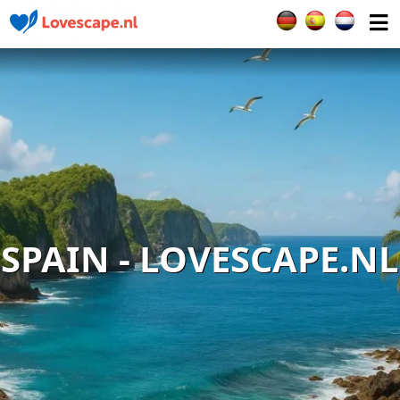
Select your languag
SPAIN - LOVESCAPE.NL