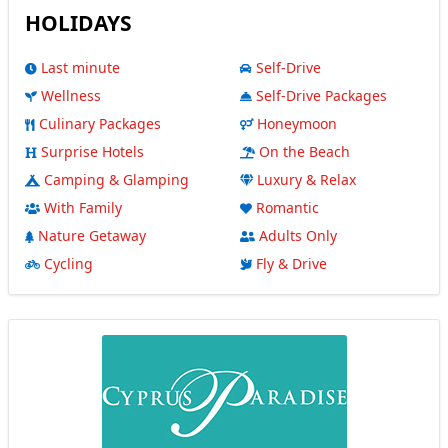
HOLIDAYS
Last minute
Self-Drive
Wellness
Self-Drive Packages
Culinary Packages
Honeymoon
Surprise Hotels
On the Beach
Camping & Glamping
Luxury & Relax
With Family
Romantic
Nature Getaway
Adults Only
Cycling
Fly & Drive