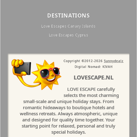
DESTINATIONS
Love Escapes Canary Islands
Love Escapes Cyprus
Copyright ©2012-2026
Sunnydealz
Digital Nomad: KIVAH
LOVESCAPE.NL
LOVE ESCAPE carefully
selects the most charming
small-scale and unique holiday stays. From
romantic hideaways to boutique hotels and
wellness retreats. Always atmospheric, unique
and designed for quality time together. Your
starting point for relaxed, personal and truly
special holidays.