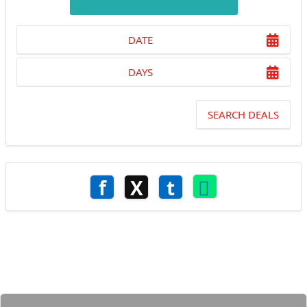
DATE
DAYS
SEARCH DEALS
f
X
t