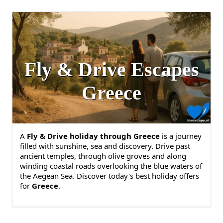
Fly & Drive Escapes
Greece
A
Fly & Drive holiday through Greece
is a journey
filled with sunshine, sea and discovery. Drive past
ancient temples, through olive groves and along
winding coastal roads overlooking the blue waters of
the Aegean Sea. Discover today's best holiday offers
for
Greece
.