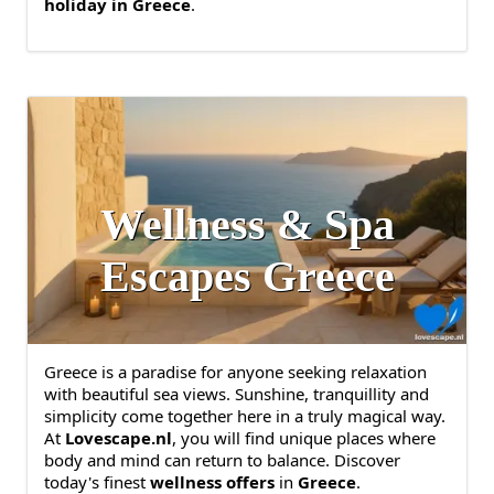
holiday in Greece
.
Wellness & Spa
Escapes Greece
Greece is a paradise for anyone seeking relaxation
with beautiful sea views. Sunshine, tranquillity and
simplicity come together here in a truly magical way.
At
Lovescape.nl
, you will find unique places where
body and mind can return to balance. Discover
today's finest
wellness offers
in
Greece
.