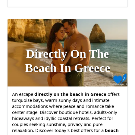
Directly On The
Beach In Greece
An escape
directly on the beach in Greece
offers
turquoise bays, warm sunny days and intimate
accommodations where peace and romance take
center stage. Discover boutique hotels, adults-only
hideaways and idyllic coastal retreats. Perfect for
couples seeking sunshine, privacy and pure
relaxation. Discover today's best offers for a
beach