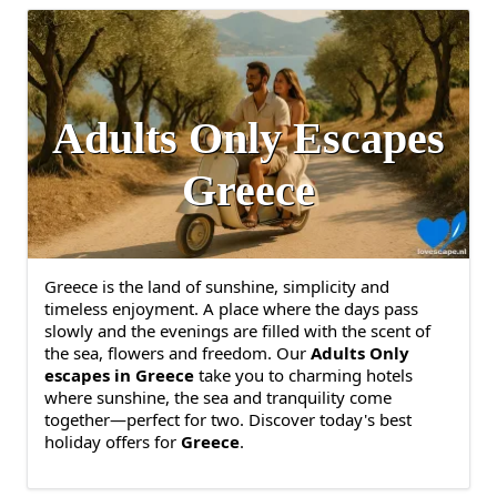
Adults Only Escapes
Greece
Greece is the land of sunshine, simplicity and
timeless enjoyment. A place where the days pass
slowly and the evenings are filled with the scent of
the sea, flowers and freedom. Our
Adults Only
escapes in Greece
take you to charming hotels
where sunshine, the sea and tranquility come
together—perfect for two. Discover today's best
holiday offers for
Greece
.