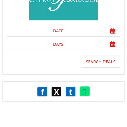
DATE
DAYS
SEARCH DEALS
f
X
t