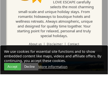
LOVE ESCAPE carefully
selects the most charming
small-scale and unique holiday stays. From
romantic hideaways to boutique hotels and
wellness retreats. Always atmospheric, unique
and designed for quality time together. Your
starting point for relaxed, personal and truly
special holidays.
About us
|
Disclaimer
|
Contact
We use cookies for essential site functions and to show
embedded content like maps, videos and affiliate offers. By
continuing, you accept these cookies.
More information
Accept
Decline