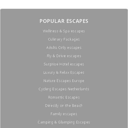
POPULAR ESCAPES
Wellness & Spa escapes
Culinary Packages
Adults Only escapes
Fly & Drive escapes
Surprise Hotel escapes
Luxury & Relax Escapes
Nature Escapes Europe
Cycling Escapes Netherlands
Romantic Escapes
Directly on the Beach
Family escapes
Camping & Glamping Escapes