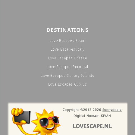
DESTINATIONS
Love Escapes Spain
Love Escapes Italy
Love Escapes Greece
Love Escapes Portugal
Love Escapes Canary Islands
Love Escapes Cyprus
Copyright ©2012-2026
Sunnydealz
Digital Nomad: KIVAH
LOVESCAPE.NL