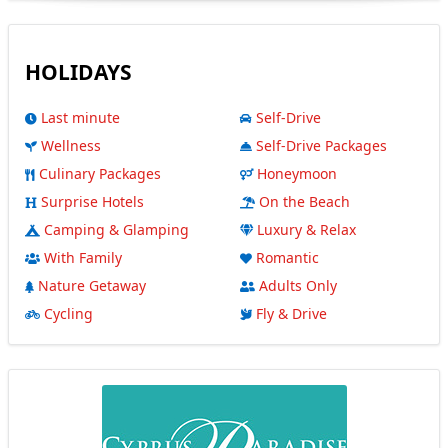
HOLIDAYS
Last minute
Self-Drive
Wellness
Self-Drive Packages
Culinary Packages
Honeymoon
Surprise Hotels
On the Beach
Camping & Glamping
Luxury & Relax
With Family
Romantic
Nature Getaway
Adults Only
Cycling
Fly & Drive