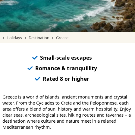
Holidays
Destination
Greece
Small-scale escapes
Romance & tranquillity
Rated 8 or higher
Greece is a world of islands, ancient monuments and crystal
water. From the Cyclades to Crete and the Peloponnese, each
area offers a blend of sun, history and warm hospitality. Enjoy
clear seas, archaeological sites, hiking routes and tavernas – a
destination where culture and nature meet in a relaxed
Mediterranean rhythm.