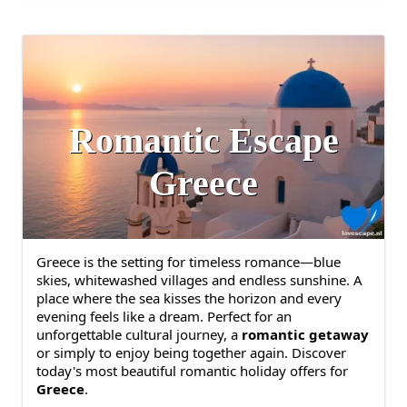
Romantic Escape
Greece
Greece is the setting for timeless romance—blue
skies, whitewashed villages and endless sunshine. A
place where the sea kisses the horizon and every
evening feels like a dream. Perfect for an
unforgettable cultural journey, a
romantic getaway
or simply to enjoy being together again. Discover
today's most beautiful romantic holiday offers for
Greece
.