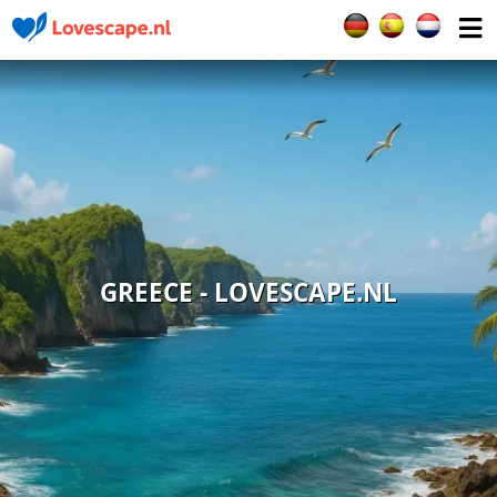
Select your languag
GREECE - LOVESCAPE.NL