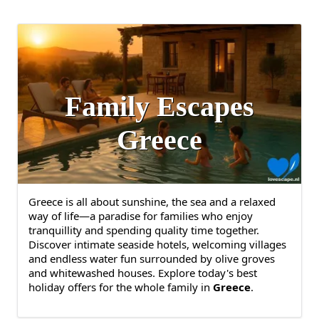
Family Escapes
Greece
Greece is all about sunshine, the sea and a relaxed
way of life—a paradise for families who enjoy
tranquillity and spending quality time together.
Discover intimate seaside hotels, welcoming villages
and endless water fun surrounded by olive groves
and whitewashed houses. Explore today's best
holiday offers for the whole family in
Greece
.