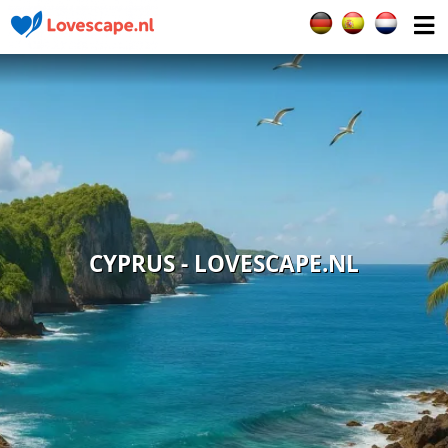
Select your languag
CYPRUS - LOVESCAPE.NL