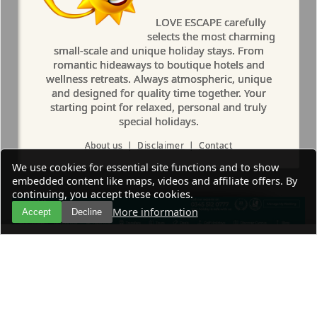
LOVE ESCAPE carefully
selects the most charming
small-scale and unique holiday stays. From
romantic hideaways to boutique hotels and
wellness retreats. Always atmospheric, unique
and designed for quality time together. Your
starting point for relaxed, personal and truly
special holidays.
About us
|
Disclaimer
|
Contact
We use cookies for essential site functions and to show
embedded content like maps, videos and affiliate offers. By
continuing, you accept these cookies.
More information
Accept
Decline