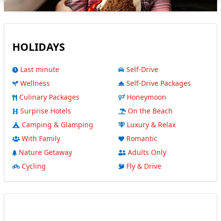
HOLIDAYS
Last minute
Self-Drive
Wellness
Self-Drive Packages
Culinary Packages
Honeymoon
Surprise Hotels
On the Beach
Camping & Glamping
Luxury & Relax
With Family
Romantic
Nature Getaway
Adults Only
Cycling
Fly & Drive