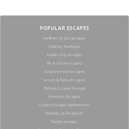
POPULAR ESCAPES
Wellness & Spa escapes
Culinary Packages
Adults Only escapes
Fly & Drive escapes
Surprise Hotel escapes
Luxury & Relax Escapes
Nature Escapes Europe
Romantic Escapes
Cycling Escapes Netherlands
Directly on the Beach
Family escapes