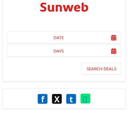
DATE
DAYS
SEARCH DEALS
f
X
t