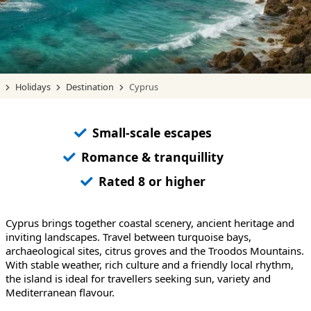
Holidays
Destination
Cyprus
Small-scale escapes
Romance & tranquillity
Rated 8 or higher
Cyprus brings together coastal scenery, ancient heritage and
inviting landscapes. Travel between turquoise bays,
archaeological sites, citrus groves and the Troodos Mountains.
With stable weather, rich culture and a friendly local rhythm,
the island is ideal for travellers seeking sun, variety and
Mediterranean flavour.