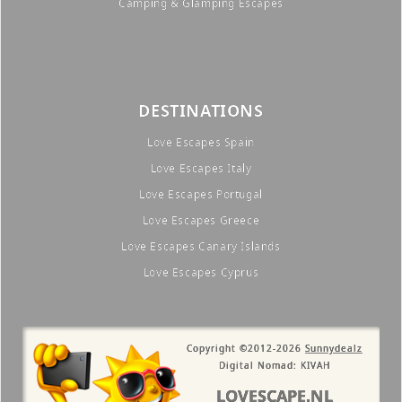
Camping & Glamping Escapes
DESTINATIONS
Love Escapes Spain
Love Escapes Italy
Love Escapes Portugal
Love Escapes Greece
Love Escapes Canary Islands
Love Escapes Cyprus
Copyright ©2012-2026
Sunnydealz
Digital Nomad: KIVAH
LOVESCAPE.NL